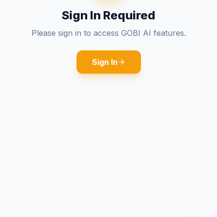
Sign In Required
Please sign in to access GOBI AI features.
Sign In