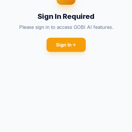
Sign In Required
Please sign in to access GOBI AI features.
Sign In