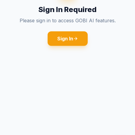
Sign In Required
Please sign in to access GOBI AI features.
Sign In