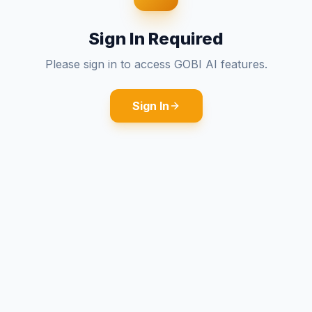
Sign In Required
Please sign in to access GOBI AI features.
Sign In